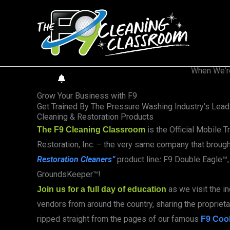
Skip
to
content
When We'r
GET NOTIFIED
Grow Your Business with F9
Get Trained By The Pressure Washing Industry's Leadi
Cleaning & Restoration Products
is the Official Mobile T
The F9 Cleaning Classroom
Restoration, Inc. – the very same company that broug
Restoration
Cleaners”
product line
F9 Double Eagle™, 
:
GroundsKeeper™!
as we visit the i
Join us for a full day of education
vendors from around the country, sharing the proprietar
ripped straight from the pages of our famous
F9 Coo