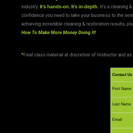
industry.
It’s a cleaning &
It’s hands-on. It’s in-depth.
confidence you need to take your business to the next
achieving incredible cleaning & restoration results,
pl
How To Make More Money Doing It!
Final class material at discretion of Instructor and 
*
Contact Us
First Nam
Last Nam
Email