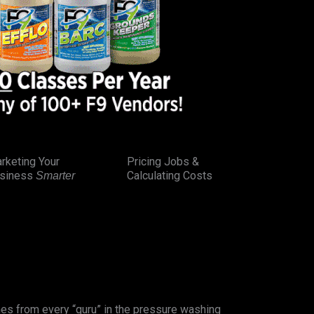
rketing Your
Pricing Jobs &
siness
Calculating Costs
Smarter
es from every “guru” in the pressure washing