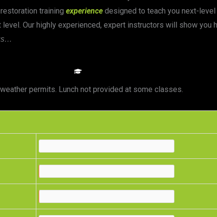
 restoration training
experience
designed to teach you next-level 
 level. Our highly experienced, expert instructors will show you
us…
CLASS DETAILS
as weather permits. Lunch not provided at some classes.
e
e