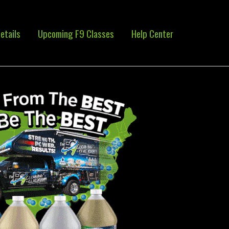
etails
Upcoming F9 Classes
Help Center