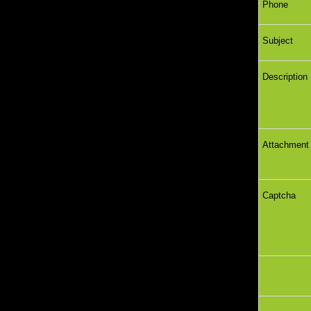
Phone
Subject
Descriptio
Attachme
Captcha