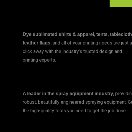
Dye sublimated shirts & apparel, tents, tablecloth
and all of your printing needs are just a
feather flags,
click away with the industry’s trusted design and
printing experts.
LEARN MORE
providi
A leader in the spray equipment industry,
robust, beautifully engineered spraying equipment. G
the high-quality tools you need to get the job done.
LEARN MORE