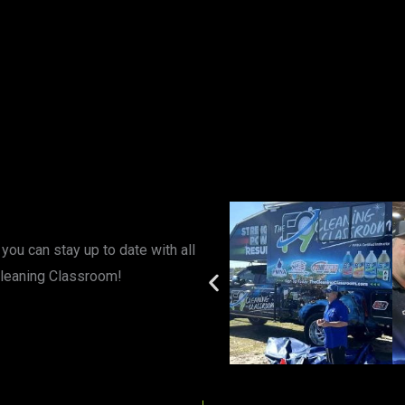
you can stay up to date with all
Cleaning Classroom!