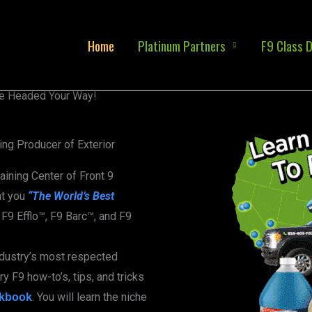
Home
Platinum Partners
F9 Class D
e Headed Your Way!
ng Producer of Exterior
raining Center of Front 9
ht you
“The World’s Best
F9 Efflo™, F9 Barc™, and F9
ndustry’s most respected
y F9 how-to’s, tips, and tricks
. You will learn the niche
kbook