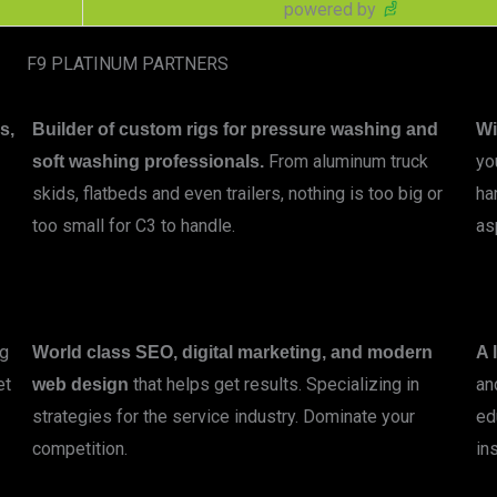
powered by
F9 PLATINUM PARTNERS
s,
Builder of custom rigs for pressure washing and
Wi
From aluminum truck
yo
soft washing professionals.
skids, flatbeds and even trailers, nothing is too big or
ha
too small for C3 to handle.
as
LEARN MORE
ng
World class SEO, digital marketing, and modern
A 
et
that helps get results. Specializing in
an
web design
strategies for the service industry. Dominate your
ed
competition.
ins
LEARN MORE