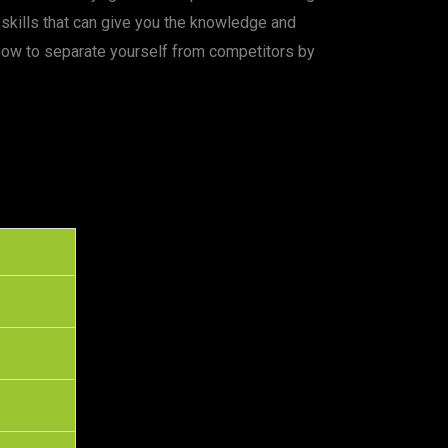
skills that can give you the knowledge and
 how to separate yourself from competitors by