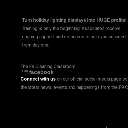
Turn holiday lighting displays into HUGE profits!
Training is only the beginning. Associates receive
ongoing support and resources to help you succeed
from day one.
LEARN MORE
The F9 Cleaning Classroom
is on
facebook
on our official social media page so 
Connect with us
the latest news, events and happenings from the F9 