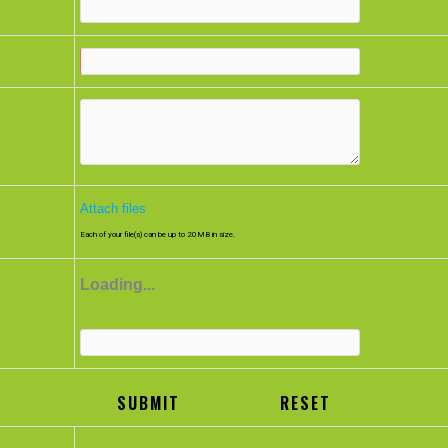
n
nt
Attach files
Each of your file(s) can be up to 20MB in size.
Loading...