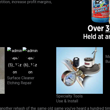
ition, increase profit margins,
Ma
Bu
Surface Cleaner
Etching Repair
Specialty Tools
Use & Install
 another rehash of the same old same you’ve heard a hundred tim