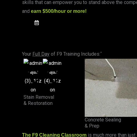
skills that can empower you to stand above the compet
and
earn $500/hour or more!
UPCOMING CLASSES
Your
Full Day
of F9 Training Includes:
*
Stain Removal
& Restoration
Concrete Sealing
& Prep
is much more than just
The F9 Cleaning Classroom