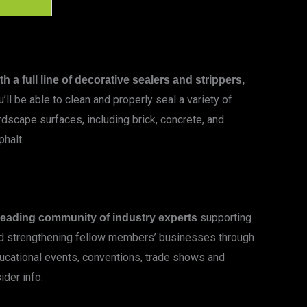
th a full line of decorative sealers and strippers,
u’ll be able to clean and properly seal a variety of
rdscape surfaces, including brick, concrete, and
phalt.
LEARN MORE
supporting
leading community of industry experts
d strengthening fellow members’ businesses through
ucational events, conventions, trade shows and
ider info.
LEARN MORE