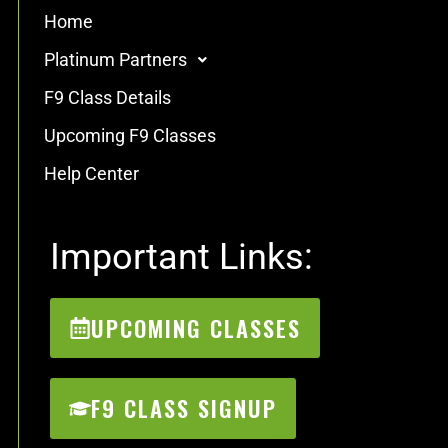
Home
Platinum Partners
F9 Class Details
Upcoming F9 Classes
Help Center
Important Links:
UPCOMING CLASSES
F9 CLASS SIGNUP