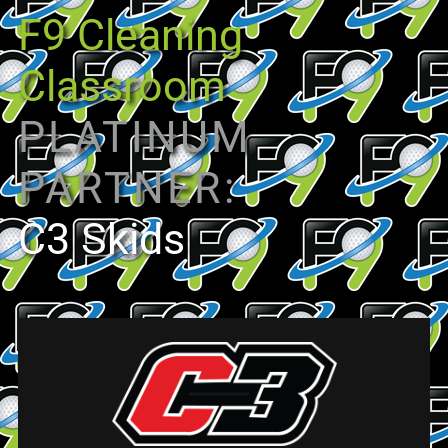
F9 Cleaning
Classroom
PLATINUM
PARTNER:
C3 Skids