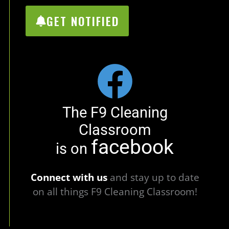
GET NOTIFIED
The F9 Cleaning
Classroom
facebook
is on
Connect with us
and stay up to date
on all things F9 Cleaning Classroom!