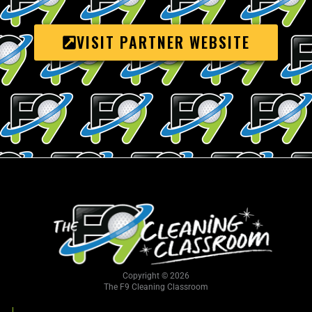
VISIT PARTNER WEBSITE
Copyright © 2026
The F9 Cleaning Classroom