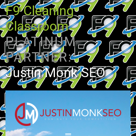
F9 Cleaning
Classroom
PLATINUM
PARTNER:
Justin Monk SEO