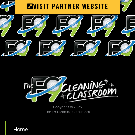
VISIT PARTNER WEBSITE
Copyright © 2026
The F9 Cleaning Classroom
Home