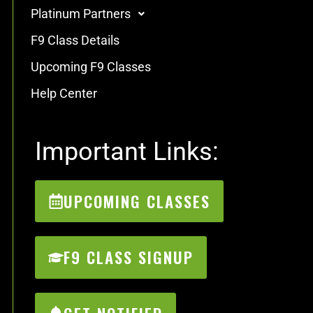
Platinum Partners
F9 Class Details
Upcoming F9 Classes
Help Center
Important Links:
UPCOMING CLASSES
F9 CLASS SIGNUP