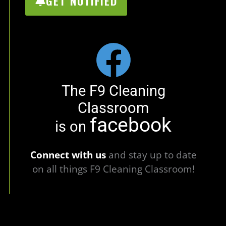
GET NOTIFIED
The F9 Cleaning
Classroom
facebook
is on
Connect with us
and stay up to date
on all things F9 Cleaning Classroom!